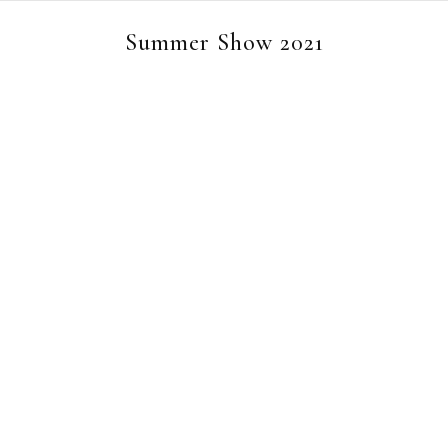
Summer Show 2021