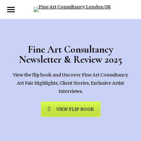
Fine Art Consultancy
Newsletter & Review 2025
View the flip book and Uncover Fine Art Consultancy
Art Fair Highlights, Client Stories, Exclusive Artist
Interviews.
VIEW FLIP BOOK