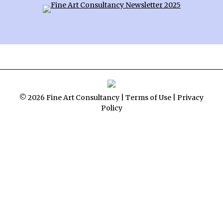
© 2026 Fine Art Consultancy |
Terms of Use
|
Privacy
Policy