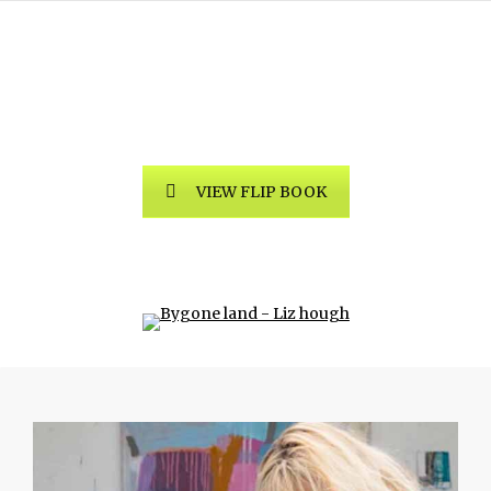
Bygone Land by Liz Hough
Exhibition
VIEW FLIP BOOK