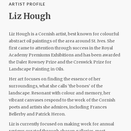
ARTIST PROFILE
Liz Hough
Liz Hough is a Cornish artist, best known for colourful
abstract oil paintings of the area around St. Ives. She
first came to attention through success in the Royal
Academy Premiums Exhibitions and has been awarded
the Daler Rowney Prize and the Creswick Prize for
Landscape Painting in Oils.
Her art focuses on finding the essence of her
surroundings, what she calls ‘the bones’ of the
landscape. Resonant with colour and memory, her
vibrant canvases respond to the work of the Cornish
poets and artists she admires, including Frances
Bellerby and Patrick Heron.
Liz is currently focused on making work for annual
reviews curated through chosen galleries, most